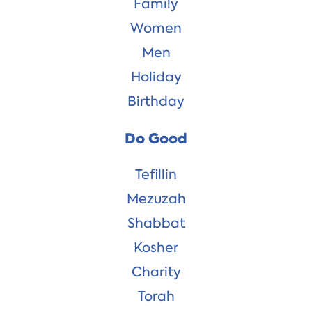
Family
Women
Men
Holiday
Birthday
Do Good
Tefillin
Mezuzah
Shabbat
Kosher
Charity
Torah