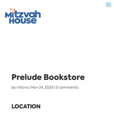
Prelude Bookstore
by
mitzva
|
Nov 24, 2025
|
0 comments
LOCATION