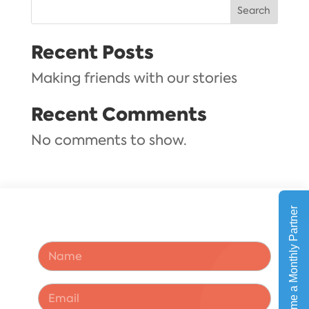
Search
Recent Posts
Making friends with our stories
Recent Comments
No comments to show.
N
a
m
e
E
*
m