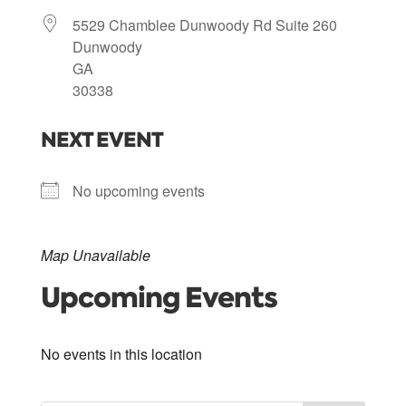
5529 Chamblee Dunwoody Rd Suite 260
Dunwoody
GA
30338
NEXT EVENT
No upcoming events
Map Unavailable
Upcoming Events
No events in this location