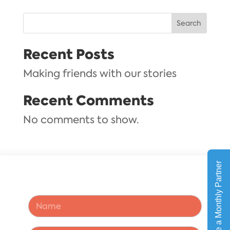
Search
Recent Posts
Making friends with our stories
Recent Comments
No comments to show.
A
N
d
a
d
m
r
e