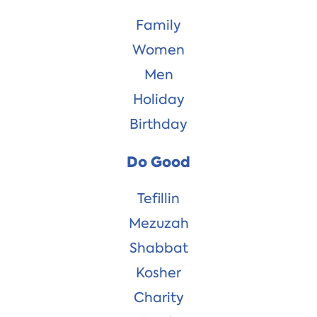
Family
Women
Men
Holiday
Birthday
Do Good
Tefillin
Mezuzah
Shabbat
Kosher
Charity