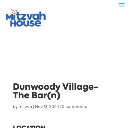
Dunwoody Village-
The Bar(n)
by
mitzva
|
Nov 13, 2024
|
0 comments