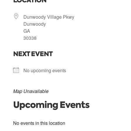
LOCATION
Dunwoody Village Pkwy
Dunwoody
GA
30338
NEXT EVENT
No upcoming events
Map Unavailable
Upcoming Events
No events in this location