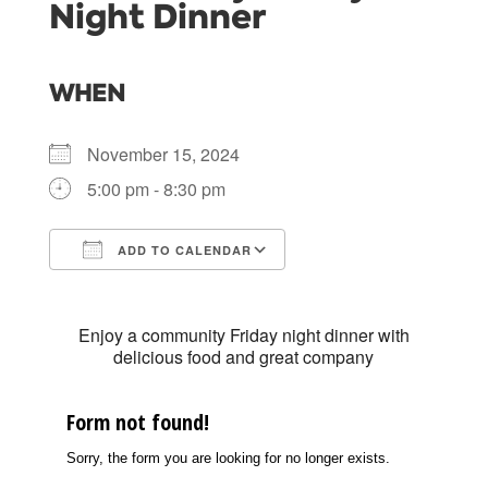
Night Dinner
WHEN
November 15, 2024
5:00 pm - 8:30 pm
ADD TO CALENDAR
Download ICS
Google Calendar
Enjoy a community Friday night dinner with
delicious food and great company