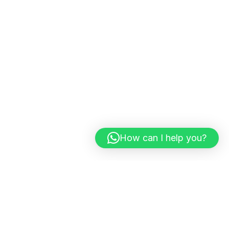
How can I help you?