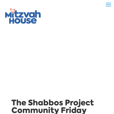
The Shabbos Project
Community Friday