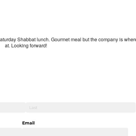
e
turday Shabbat lunch. Gourmet meal but the company is where 
at. Looking forward!