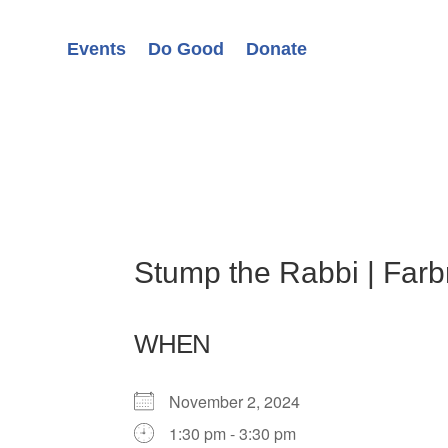
Events
Do Good
Donate
Stump the Rabbi | Far
WHEN
November 2, 2024
1:30 pm - 3:30 pm