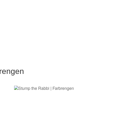
brengen