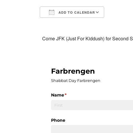
ADD TO CALENDAR
Download ICS
Google Calendar
iCalendar
Office 365
Outlook Liv
Come JFK (Just For Kiddush) for Second Sa