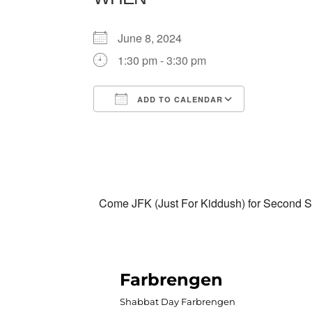
June 8, 2024
1:30 pm - 3:30 pm
ADD TO CALENDAR
Download ICS
Google Calendar
iCalendar
Office 365
Outlook Liv
Come JFK (Just For Kiddush) for Second Sa