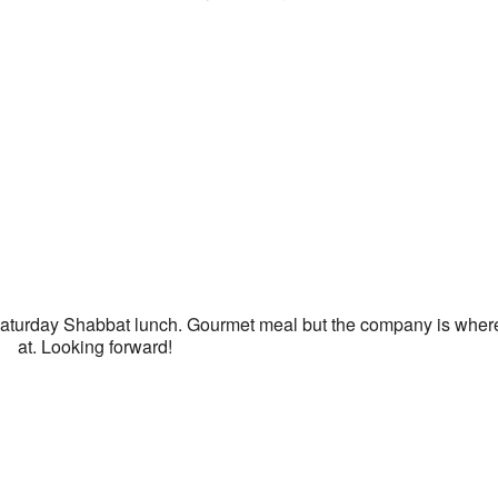
e
turday Shabbat lunch. Gourmet meal but the company is where 
at. Looking forward!