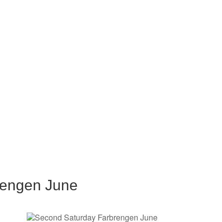
rengen June