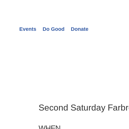
Events
Do Good
Donate
Second Saturday Farb
WHEN