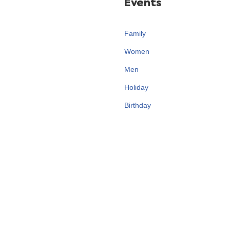
Events
Family
Women
Men
Holiday
Birthday