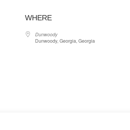
WHERE
Dunwoody
Dunwoody, Georgia, Georgia
lendar
iCalendar
Office 365