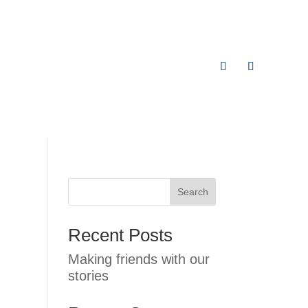
Search
Recent Posts
Making friends with our
stories