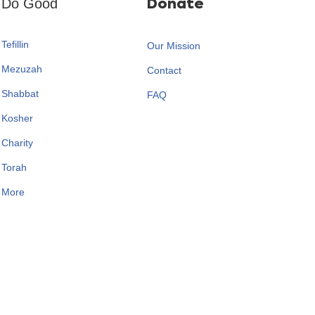
Do Good
Donate
Tefillin
Our Mission
Mezuzah
Contact
Shabbat
FAQ
Kosher
Charity
Torah
More