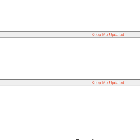
Keep Me Updated
Keep Me Updated