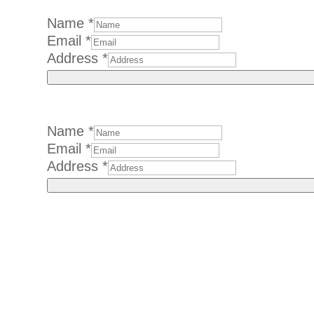
Name
*
Email
*
Address
*
Name
*
Email
Email
*
Name
Address
*
Address