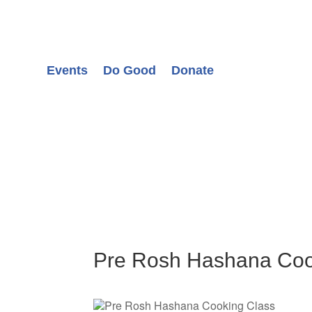
Events
Do Good
Donate
Pre Rosh Hashana Coo