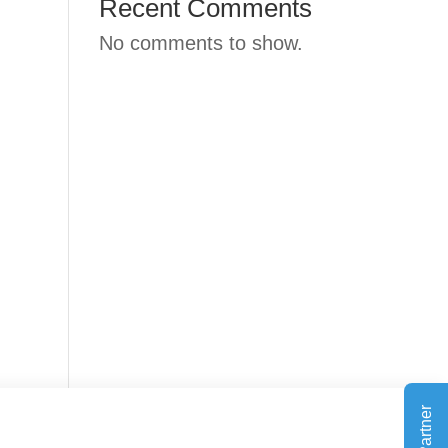
Recent Comments
No comments to show.
Outlook Live