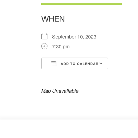
WHEN
September 10, 2023
7:30 pm
ADD TO CALENDAR
Download ICS
Google Ca
Map Unavailable