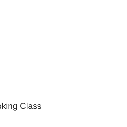
king Class