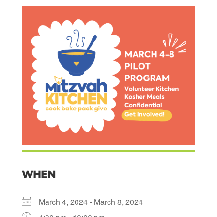
WHEN
March 4, 2024 - March 8, 2024