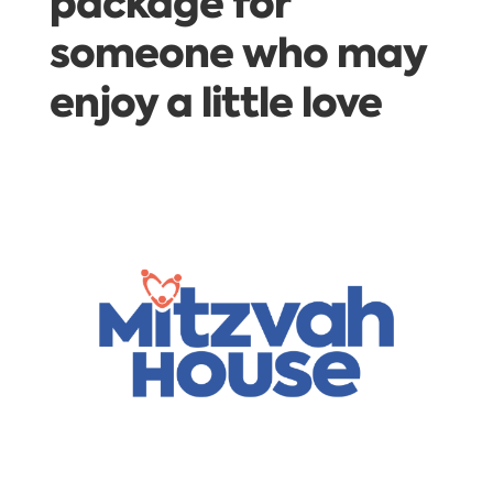
package for
someone who may
enjoy a little love