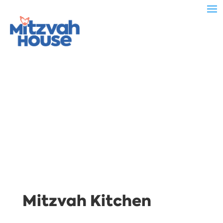
Mitzvah Kitchen