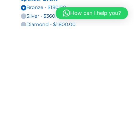
How can I help you?