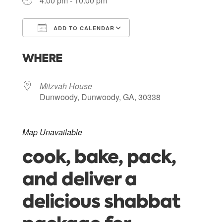
4:00 pm - 10:00 pm
ADD TO CALENDAR
Download ICS
Google Calendar
WHERE
Mitzvah House
Dunwoody, Dunwoody, GA, 30338
Map Unavailable
cook, bake, pack,
and deliver a
delicious shabbat