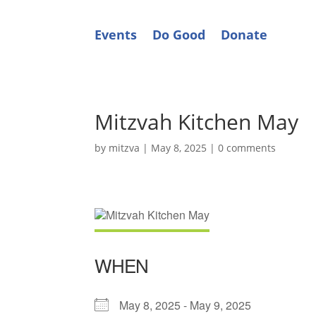
Events
Do Good
Donate
Mitzvah Kitchen May
by
mitzva
|
May 8, 2025
|
0 comments
WHEN
May 8, 2025 - May 9, 2025