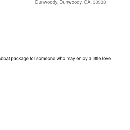
Dunwoody, Dunwoody, GA, 30338
lendar
iCalendar
Office 365
habbat package for someone who may enjoy a little love