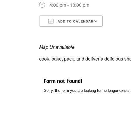
4:00 pm - 10:00 pm
ADD TO CALENDAR
Download ICS
Google Ca
Map Unavailable
cook, bake, pack, and deliver a delicious s