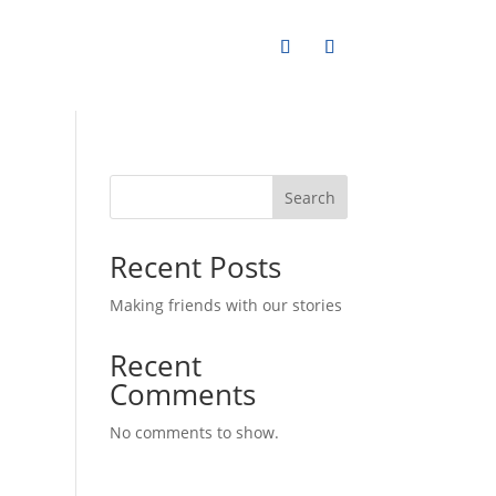
Search
Recent Posts
Making friends with our stories
Recent
Comments
No comments to show.