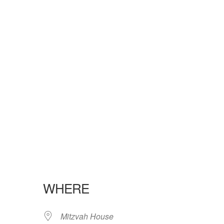
WHERE
Mitzvah House