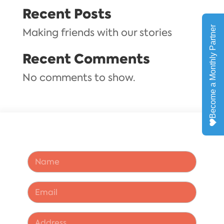
Recent Posts
Making friends with our stories
Recent Comments
No comments to show.
N
a
m
e
*
E
*
*
m
*
a
i
A
l