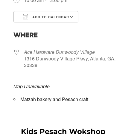
10:00 am - 12:00 pm
ADD TO CALENDAR
Download ICS
Google Calendar
WHERE
Ace Hardware Dunwoody Village
1316 Dunwoody Village Pkwy, Atlanta, GA,
30338
Map Unavailable
Matzah bakery and Pesach craft