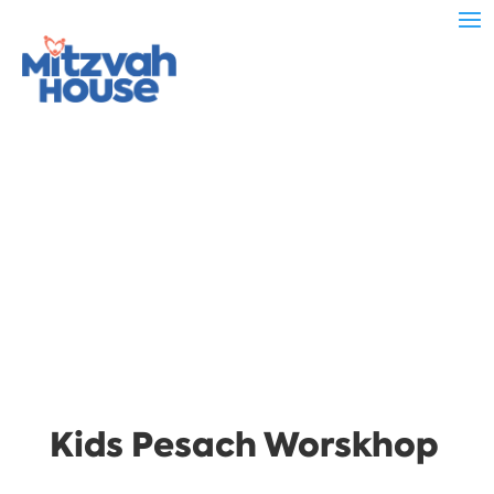
Kids Pesach Worskhop