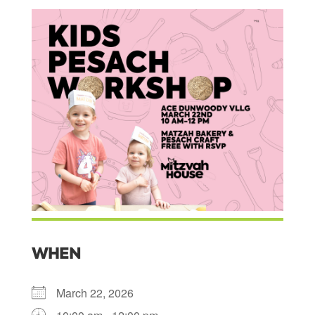
WHEN
March 22, 2026