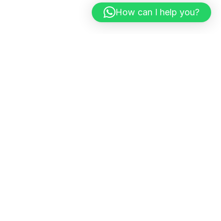
How can I help you?