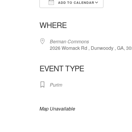
ADD TO CALENDAR
Download ICS
Google Calendar
iCalendar
Office 365
Outlook Liv
WHERE
Berman Commons
2026 Womack Rd , Dunwoody , GA, 3
EVENT TYPE
Purim
Map Unavailable