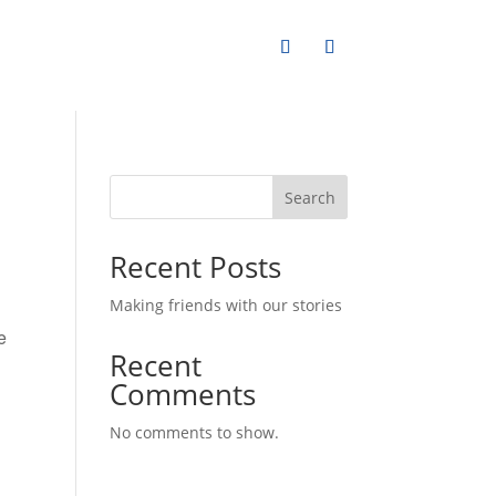
Search
Recent Posts
Making friends with our stories
Recent
Comments
No comments to show.