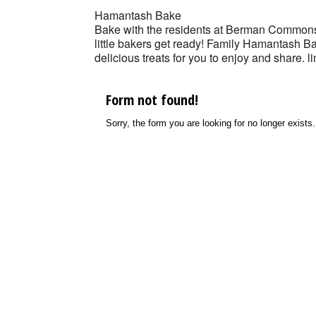
Hamantash Bake
Bake with the residents at Berman Common
little bakers get ready! Family Hamantash
delicious treats for you to enjoy and share. l