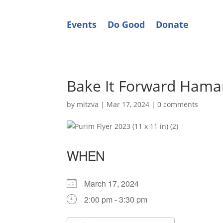
Events
Do Good
Donate
Bake It Forward Hama
by
mitzva
|
Mar 17, 2024
|
0 comments
WHEN
March 17, 2024
2:00 pm - 3:30 pm