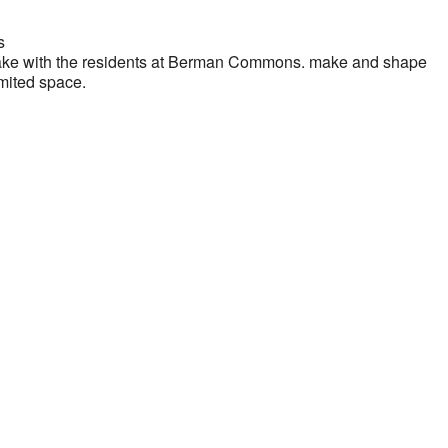
s
 Bake with the residents at Berman Commons. make and shape
imited space.