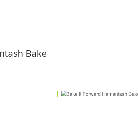
ntash Bake