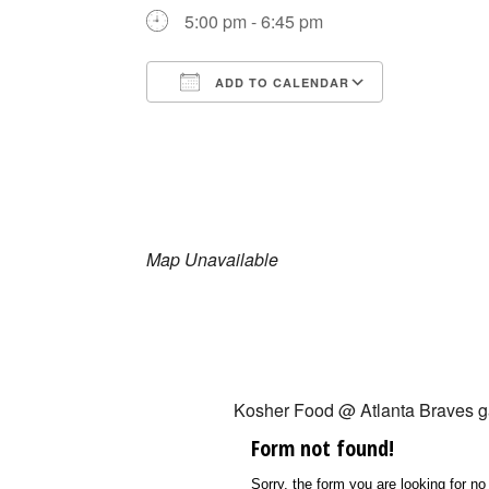
5:00 pm - 6:45 pm
ADD TO CALENDAR
Download ICS
Google Ca
Map Unavailable
Kosher Food @ Atlanta Braves 