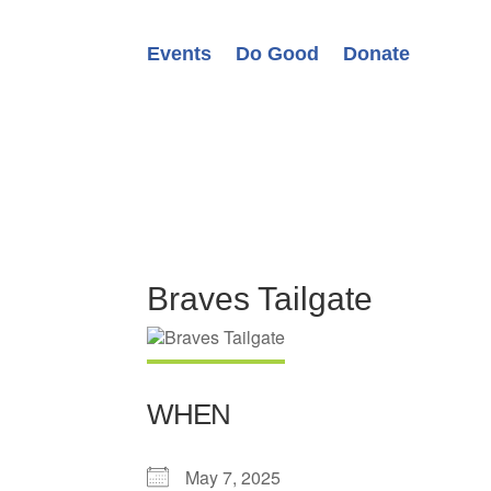
Events
Do Good
Donate
Braves Tailgate
WHEN
May 7, 2025