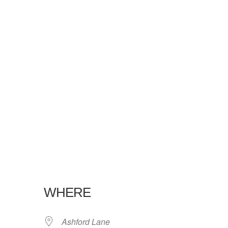
WHERE
Ashford Lane