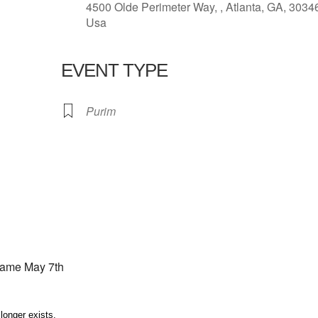
4500 Olde Perimeter Way, , Atlanta, GA, 3034
Usa
EVENT TYPE
lendar
iCalendar
Office 365
Purim
game May 7th