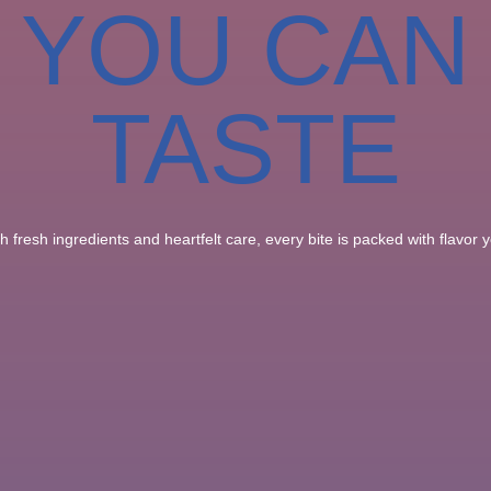
YOU CAN
TASTE
 fresh ingredients and heartfelt care, every bite is packed with flavor yo