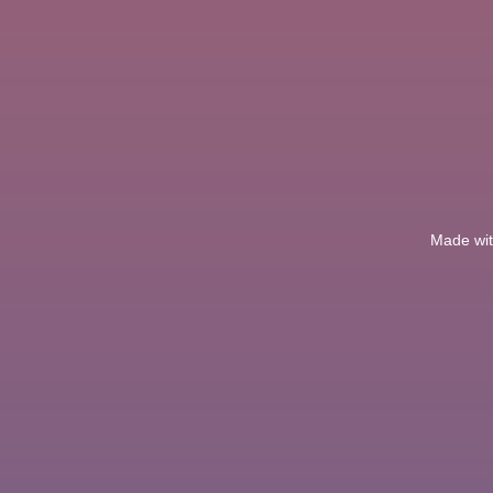
Made with