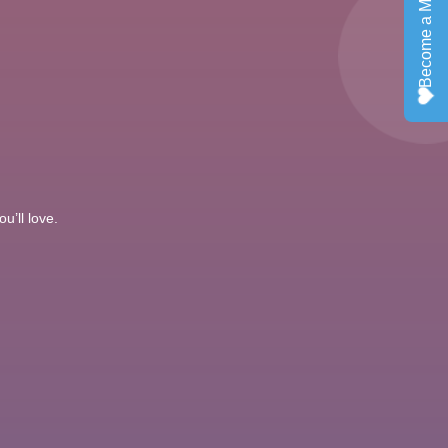
u’ll love.