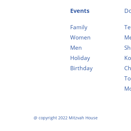
Events
D
Family
Tef
Women
Me
Men
Sh
Holiday
Ko
Birthday
Ch
To
M
@ copyright 2022 Mitzvah House