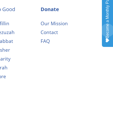
o Good
Donate
illin
Our Mission
zuzah
Contact
abbat
FAQ
sher
arity
rah
ore