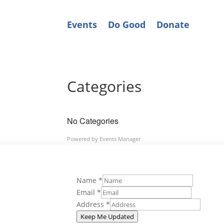
Events
Do Good
Donate
Categories
No Categories
Powered by
Events Manager
Name
*
Email
*
Address
*
Keep Me Updated