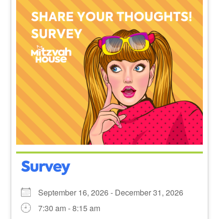
Survey
September 16, 2026 - December 31, 2026
7:30 am - 8:15 am