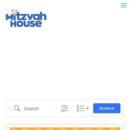
Search
SEARCH