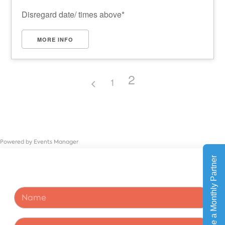
Disregard date/ times above*
MORE INFO
2
1
Powered by
Events Manager
N
a
m
e
N
E