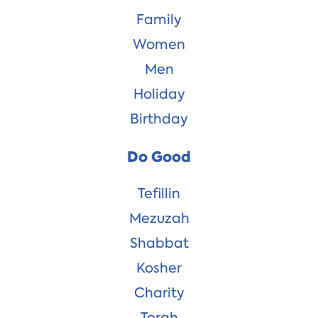
Family
Women
Men
Holiday
Birthday
Do Good
Tefillin
Mezuzah
Shabbat
Kosher
Charity
Torah