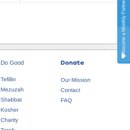
Do Good
Donate
Tefillin
Our Mission
Mezuzah
Contact
Shabbat
FAQ
Kosher
Charity