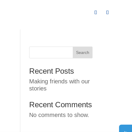
Search
Recent Posts
Making friends with our
stories
Recent Comments
No comments to show.