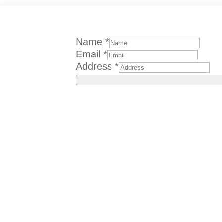
Name
*
Email
*
Address
*