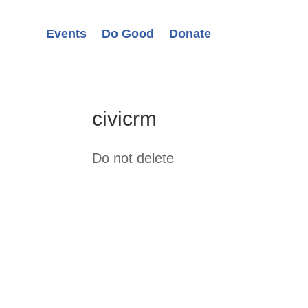
Events
Do Good
Donate
civicrm
Do not delete