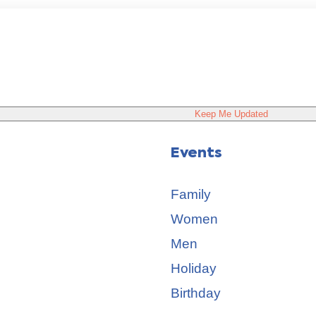
Keep Me Updated
Events
Family
Women
Men
Holiday
Birthday